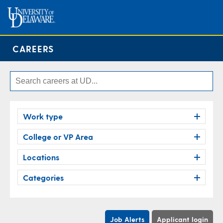
CAREERS
Work type
College or VP Area
Locations
Categories
Job Alerts
Applicant login