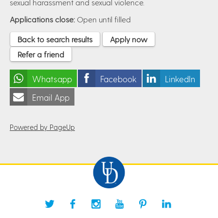
sexual harassment and sexual violence.
Applications close:
Open until filled
Back to search results
Apply now
Refer a friend
Whatsapp
Facebook
LinkedIn
Email App
Powered by PageUp