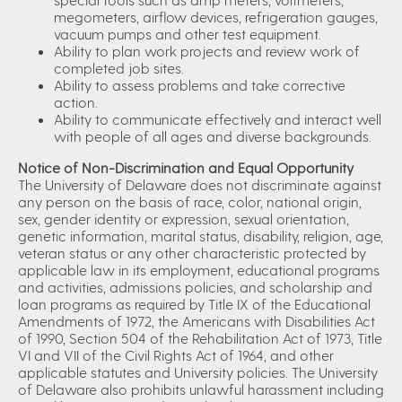
megometers, airflow devices, refrigeration gauges,
vacuum pumps and other test equipment.
Ability to plan work projects and review work of
completed job sites.
Ability to assess problems and take corrective
action.
Ability to communicate effectively and interact well
with people of all ages and diverse backgrounds.
Notice of Non-Discrimination and Equal Opportunity
The University of Delaware does not discriminate against
any person on the basis of race, color, national origin,
sex, gender identity or expression, sexual orientation,
genetic information, marital status, disability, religion, age,
veteran status or any other characteristic protected by
applicable law in its employment, educational programs
and activities, admissions policies, and scholarship and
loan programs as required by Title IX of the Educational
Amendments of 1972, the Americans with Disabilities Act
of 1990, Section 504 of the Rehabilitation Act of 1973, Title
VI and VII of the Civil Rights Act of 1964, and other
applicable statutes and University policies. The University
of Delaware also prohibits unlawful harassment including