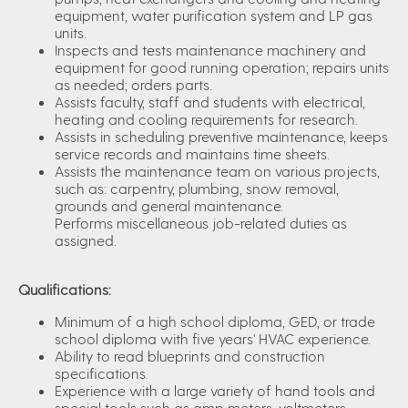
equipment, water purification system and LP gas
units.
Inspects and tests maintenance machinery and
equipment for good running operation; repairs units
as needed; orders parts.
Assists faculty, staff and students with electrical,
heating and cooling requirements for research.
Assists in scheduling preventive maintenance, keeps
service records and maintains time sheets.
Assists the maintenance team on various projects,
such as: carpentry, plumbing, snow removal,
grounds and general maintenance.
Performs miscellaneous job-related duties as
assigned.
Qualifications:
Minimum of a high school diploma, GED, or trade
school diploma with five years' HVAC experience.
Ability to read blueprints and construction
specifications.
Experience with a large variety of hand tools and
special tools such as amp meters, voltmeters,