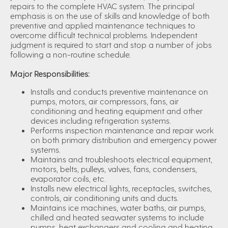
repairs to the complete HVAC system. The principal
emphasis is on the use of skills and knowledge of both
preventive and applied maintenance techniques to
overcome difficult technical problems. Independent
judgment is required to start and stop a number of jobs
following a non-routine schedule.
Major Responsibilities:
Installs and conducts preventive maintenance on
pumps, motors, air compressors, fans, air
conditioning and heating equipment and other
devices including refrigeration systems.
Performs inspection maintenance and repair work
on both primary distribution and emergency power
systems.
Maintains and troubleshoots electrical equipment,
motors, belts, pulleys, valves, fans, condensers,
evaporator coils, etc.
Installs new electrical lights, receptacles, switches,
controls, air conditioning units and ducts.
Maintains ice machines, water baths, air pumps,
chilled and heated seawater systems to include
pumps, heat exchangers and cooling and heating