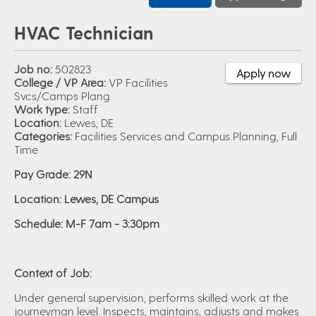
HVAC Technician
Job no:
502823
Apply now
College / VP Area:
VP Facilities
Svcs/Camps Plang
Work type:
Staff
Location:
Lewes, DE
Categories:
Facilities Services and Campus Planning, Full
Time
Pay Grade: 29N
Location: Lewes, DE Campus
Schedule: M-F 7am - 3:30pm
Context of Job:
Under general supervision, performs skilled work at the
journeyman level. Inspects, maintains, adjusts and makes