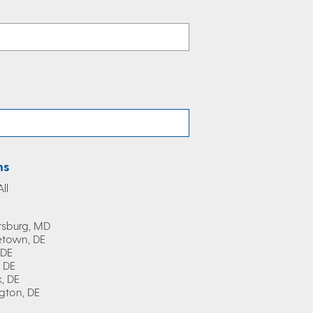
ns
ll
rsburg, MD
town, DE
 DE
, DE
, DE
gton, DE