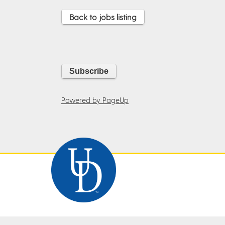
Back to jobs listing
Powered by PageUp