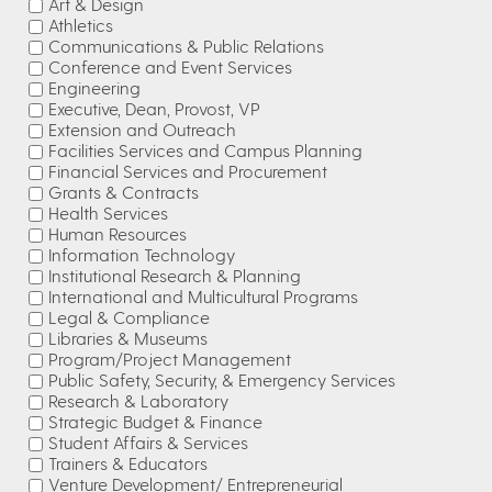
Art & Design
Athletics
Communications & Public Relations
Conference and Event Services
Engineering
Executive, Dean, Provost, VP
Extension and Outreach
Facilities Services and Campus Planning
Financial Services and Procurement
Grants & Contracts
Health Services
Human Resources
Information Technology
Institutional Research & Planning
International and Multicultural Programs
Legal & Compliance
Libraries & Museums
Program/Project Management
Public Safety, Security, & Emergency Services
Research & Laboratory
Strategic Budget & Finance
Student Affairs & Services
Trainers & Educators
Venture Development/ Entrepreneurial