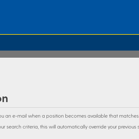
on
you an e-mail when a position becomes available that matches y
ur search criteria, this will automatically override your previous 