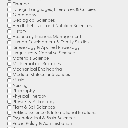
Finance
Foreign Languages, Literatures & Cultures
Geography
Geological Sciences
Health Behavior and Nutrition Sciences
History
Hospitality Business Management
Human Development & Family Studies
Kinesiology & Applied Physiology
Linguistics & Cognitive Science
Materials Science
Mathematical Sciences
Mechanical Engineering
Medical Molecular Sciences
Music
Nursing
Philosophy
Physical Therapy
Physics & Astronomy
Plant & Soil Sciences
Political Science & International Relations
Psychological & Brain Sciences
Public Policy & Administration