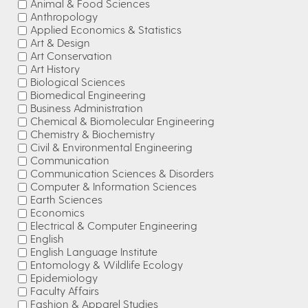
Animal & Food Sciences
Anthropology
Applied Economics & Statistics
Art & Design
Art Conservation
Art History
Biological Sciences
Biomedical Engineering
Business Administration
Chemical & Biomolecular Engineering
Chemistry & Biochemistry
Civil & Environmental Engineering
Communication
Communication Sciences & Disorders
Computer & Information Sciences
Earth Sciences
Economics
Electrical & Computer Engineering
English
English Language Institute
Entomology & Wildlife Ecology
Epidemiology
Faculty Affairs
Fashion & Apparel Studies