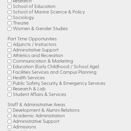
Research
School of Education
School of Marine Science & Policy
Sociology
Theatre
Women & Gender Studies
Part Time Opportunities
Adjuncts / Instructors
Adminstrative Support
Athletics and Recreation
Communication & Marketing
Education (Early Childhood / School Age)
Facilities Services and Campus Planning
Health Services
Public Safety, Security, & Emergency Services
Research & Lab
Student Affairs & Services
Staff & Administrative Areas
Development & Alumni Relations
Academic Administration
Administrative Support
Admissions