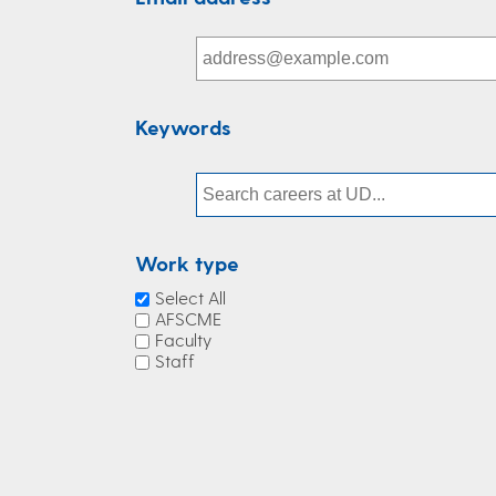
Keywords
Work type
Select All
AFSCME
Faculty
Staff