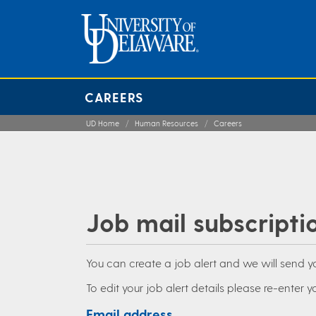
CAREERS
UD Home
Human Resources
Careers
Job mail subscripti
You can create a job alert and we will send 
To edit your job alert details please re-enter yo
Email address