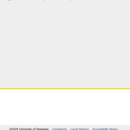
©2026 University of Delaware
Comments
Legal Notices
Accessibility Notice