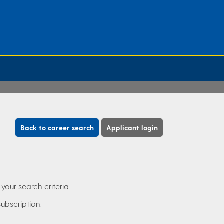
Back to career search
Applicant login
our search criteria.
subscription.