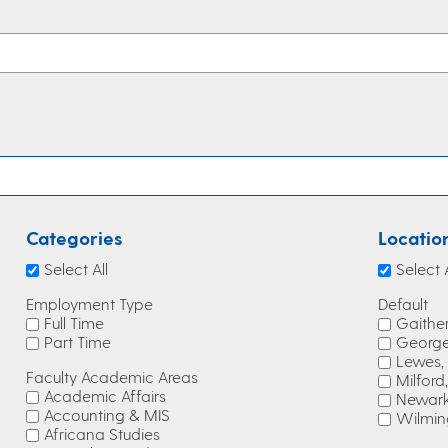
Categories
Locatio
Select All
Select A
Employment Type
Default
Full Time
Gaithe
Part Time
George
Lewes,
Faculty Academic Areas
Milford
Academic Affairs
Newark
Accounting & MIS
Wilmin
Africana Studies