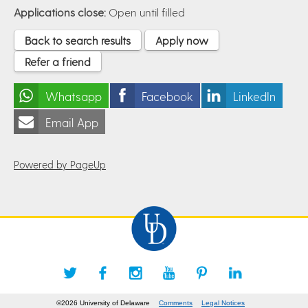
Applications close:
Open until filled
Back to search results
Apply now
Refer a friend
Whatsapp
Facebook
LinkedIn
Email App
Powered by PageUp
©2026 University of Delaware
Comments
Legal Notices