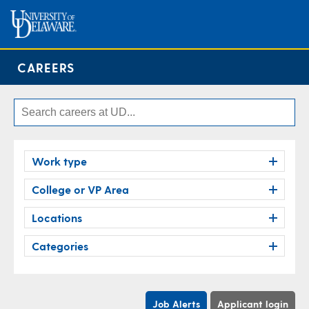
CAREERS
Work type
College or VP Area
Locations
Categories
Job Alerts
Applicant login