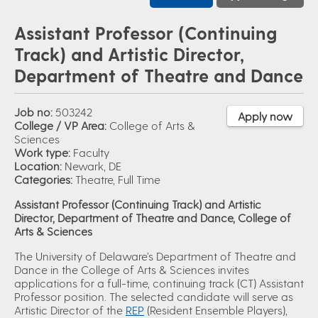
Assistant Professor (Continuing
Track) and Artistic Director,
Department of Theatre and Dance
Job no:
503242
Apply now
College / VP Area:
College of Arts &
Sciences
Work type:
Faculty
Location:
Newark, DE
Categories:
Theatre, Full Time
Assistant Professor (Continuing Track) and Artistic
Director, Department of Theatre and Dance, College of
Arts & Sciences
The University of Delaware’s Department of Theatre and
Dance in the College of Arts & Sciences invites
applications for a full-time, continuing track (CT) Assistant
Professor position. The selected candidate will serve as
Artistic Director of the
REP
(Resident Ensemble Players),