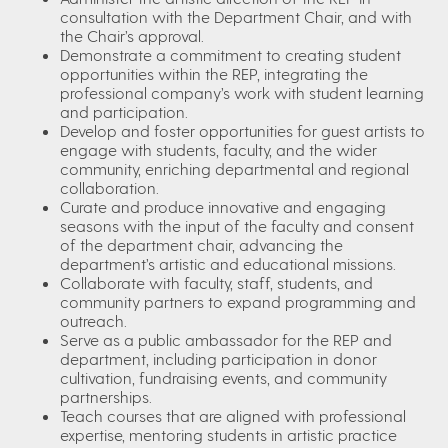
consultation with the Department Chair, and with
the Chair’s approval.
Demonstrate a commitment to creating student
opportunities within the REP, integrating the
professional company’s work with student learning
and participation.
Develop and foster opportunities for guest artists to
engage with students, faculty, and the wider
community, enriching departmental and regional
collaboration.
Curate and produce innovative and engaging
seasons with the input of the faculty and consent
of the department chair, advancing the
department’s artistic and educational missions.
Collaborate with faculty, staff, students, and
community partners to expand programming and
outreach.
Serve as a public ambassador for the REP and
department, including participation in donor
cultivation, fundraising events, and community
partnerships.
Teach courses that are aligned with professional
expertise, mentoring students in artistic practice