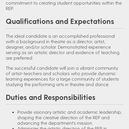
commitment to creating student opportunities within the
REP
.
Qualifications and Expectations
The ideal candidate is an accomplished professional
with a background in theatre as a director, artist,
designer, and/or scholar. Demonstrated experience
serving as an artistic director and evidence of teaching
are preferred.
The successful candidate will join a vibrant community
of artist-teachers and scholars who provide dynamic
learning experiences for a large community of students
studying the performing arts in theatre and dance.
Duties and Responsibilities
Provide visionary artistic and academic leadership,
shaping the creative direction of the REP and
advancing the department’s mission.
Administer the artistic direction of the REP in