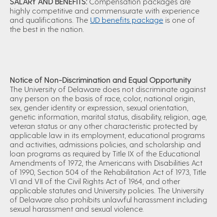
SALARY AND BENEFITS:
Compensation packages are
highly competitive and commensurate with experience
and qualifications. The
UD benefits package
is one of
the best in the nation.
Notice of Non-Discrimination and Equal Opportunity
The University of Delaware does not discriminate against
any person on the basis of race, color, national origin,
sex, gender identity or expression, sexual orientation,
genetic information, marital status, disability, religion, age,
veteran status or any other characteristic protected by
applicable law in its employment, educational programs
and activities, admissions policies, and scholarship and
loan programs as required by Title IX of the Educational
Amendments of 1972, the Americans with Disabilities Act
of 1990, Section 504 of the Rehabilitation Act of 1973, Title
VI and VII of the Civil Rights Act of 1964, and other
applicable statutes and University policies. The University
of Delaware also prohibits unlawful harassment including
sexual harassment and sexual violence.