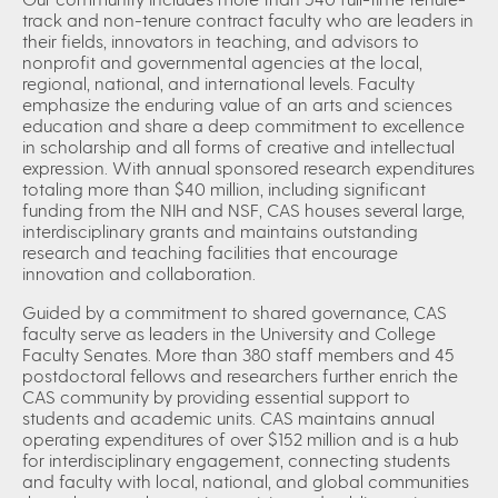
track and non-tenure contract faculty who are leaders in
their fields, innovators in teaching, and advisors to
nonprofit and governmental agencies at the local,
regional, national, and international levels. Faculty
emphasize the enduring value of an arts and sciences
education and share a deep commitment to excellence
in scholarship and all forms of creative and intellectual
expression. With annual sponsored research expenditures
totaling more than $40 million, including significant
funding from the NIH and NSF, CAS houses several large,
interdisciplinary grants and maintains outstanding
research and teaching facilities that encourage
innovation and collaboration.
Guided by a commitment to shared governance, CAS
faculty serve as leaders in the University and College
Faculty Senates. More than 380 staff members and 45
postdoctoral fellows and researchers further enrich the
CAS community by providing essential support to
students and academic units. CAS maintains annual
operating expenditures of over $152 million and is a hub
for interdisciplinary engagement, connecting students
and faculty with local, national, and global communities