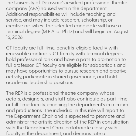
the University of Delaware’s resident professional theatre
company (AEA) housed within the department.
Additional responsibilities will include teaching and
service, and may include research, scholarship, or
creative activities. The selected candidate will have a
terminal degree (M.F.A. or Ph.D.) and will begin on August
16, 2026.
CT faculty are full-time, benefits-eligible faculty with
renewable contracts. CT faculty with terminal degrees
hold professorial rank and have a path to promotion to
full professor. CT faculty are eligible for sabbaticals and
may have opportunities to pursue research and creative
activity, participate in shared governance, and hold
academic leadership positions.
The REP is a professional theatre company whose
actors, designers, and staff also contribute as part-time
or full-time faculty, enriching the department’s curriculum
and productions. The individual in this role will report to
the Department Chair and is expected to promote and
administer the artistic direction of the REP in consultation
with the Department Chair, collaborate closely with
faculty in the department, and demonstrate a