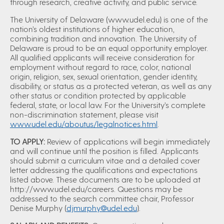
through research, creative activity, and public service.
The University of Delaware (www.udel.edu) is one of the
nation’s oldest institutions of higher education,
combining tradition and innovation. The University of
Delaware is proud to be an equal opportunity employer.
All qualified applicants will receive consideration for
employment without regard to race, color, national
origin, religion, sex, sexual orientation, gender identity,
disability, or status as a protected veteran, as well as any
other status or condition protected by applicable
federal, state, or local law. For the University’s complete
non-discrimination statement, please visit
www.udel.edu/aboutus/legalnotices.html
.
TO APPLY:
Review of applications will begin immediately
and will continue until the position is filled. Applicants
should submit a curriculum vitae and a detailed cover
letter addressing the qualifications and expectations
listed above. These documents are to be uploaded at
http://www.udel.edu/careers. Questions may be
addressed to the search committee chair, Professor
Denise Murphy (
djmurphy@udel.edu
).