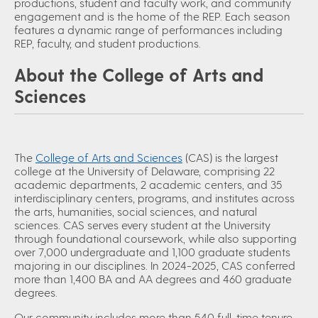
productions, student and faculty work, and community
engagement and is the home of the REP. Each season
features a dynamic range of performances including
REP, faculty, and student productions.
About the College of Arts and
Sciences
The
College of Arts and Sciences
(CAS) is the largest
college at the University of Delaware, comprising 22
academic departments, 2 academic centers, and 35
interdisciplinary centers, programs, and institutes across
the arts, humanities, social sciences, and natural
sciences. CAS serves every student at the University
through foundational coursework, while also supporting
over 7,000 undergraduate and 1,100 graduate students
majoring in our disciplines. In 2024-2025, CAS conferred
more than 1,400 BA and AA degrees and 460 graduate
degrees.
Our community includes more than 540 full-time tenure-