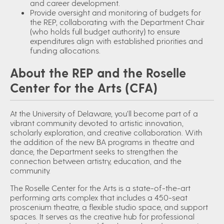
and career development.
Provide oversight and monitoring of budgets for
the REP, collaborating with the Department Chair
(who holds full budget authority) to ensure
expenditures align with established priorities and
funding allocations.
About the REP and the Roselle
Center for the Arts (CFA)
At the University of Delaware, you’ll become part of a
vibrant community devoted to artistic innovation,
scholarly exploration, and creative collaboration. With
the addition of the new BA programs in theatre and
dance, the Department seeks to strengthen the
connection between artistry, education, and the
community.
The Roselle Center for the Arts is a state-of-the-art
performing arts complex that includes a 450-seat
proscenium theatre, a flexible studio space, and support
spaces. It serves as the creative hub for professional