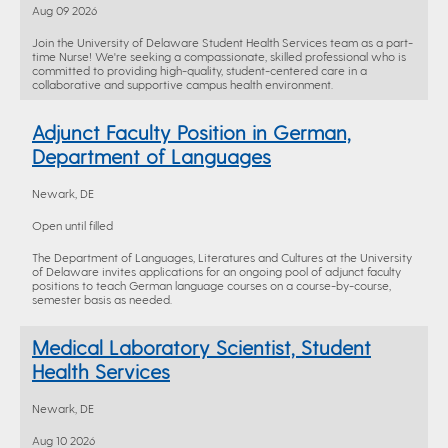
Aug 09 2026
Join the University of Delaware Student Health Services team as a part-
time Nurse! We're seeking a compassionate, skilled professional who is
committed to providing high-quality, student-centered care in a
collaborative and supportive campus health environment.
Adjunct Faculty Position in German,
Department of Languages
Newark, DE
Open until filled
The Department of Languages, Literatures and Cultures at the University
of Delaware invites applications for an ongoing pool of adjunct faculty
positions to teach German language courses on a course-by-course,
semester basis as needed.
Medical Laboratory Scientist, Student
Health Services
Newark, DE
Aug 10 2026