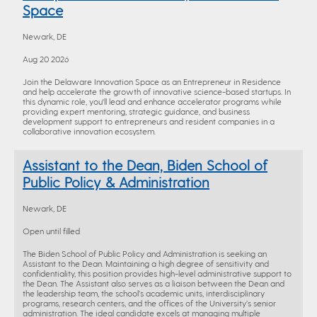
Space
Newark, DE
Aug 20 2026
Join the Delaware Innovation Space as an Entrepreneur in Residence
and help accelerate the growth of innovative science-based startups. In
this dynamic role, you'll lead and enhance accelerator programs while
providing expert mentoring, strategic guidance, and business
development support to entrepreneurs and resident companies in a
collaborative innovation ecosystem.
Assistant to the Dean, Biden School of
Public Policy & Administration
Newark, DE
Open until filled
The Biden School of Public Policy and Administration is seeking an
Assistant to the Dean. Maintaining a high degree of sensitivity and
confidentiality, this position provides high-level administrative support to
the Dean. The Assistant also serves as a liaison between the Dean and
the leadership team, the school’s academic units, interdisciplinary
programs, research centers, and the offices of the University’s senior
administration. The ideal candidate excels at managing multiple