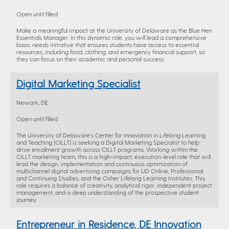
Open until filled
Make a meaningful impact at the University of Delaware as the Blue Hen
Essentials Manager. In this dynamic role, you will lead a comprehensive
basic needs initiative that ensures students have access to essential
resources, including food, clothing, and emergency financial support, so
they can focus on their academic and personal success.
Digital Marketing Specialist
Newark, DE
Open until filled
The University of Delaware's Center for Innovation in Lifelong Learning
and Teaching (CILLT) is seeking a Digital Marketing Specialist to help
drive enrollment growth across CILLT programs. Working within the
CILLT marketing team, this is a high-impact, execution-level role that will
lead the design, implementation and continuous optimization of
multichannel digital advertising campaigns for UD Online, Professional
and Continuing Studies, and the Osher Lifelong Learning Institutes. This
role requires a balance of creativity, analytical rigor, independent project
management, and a deep understanding of the prospective student
journey.
Entrepreneur in Residence, DE Innovation