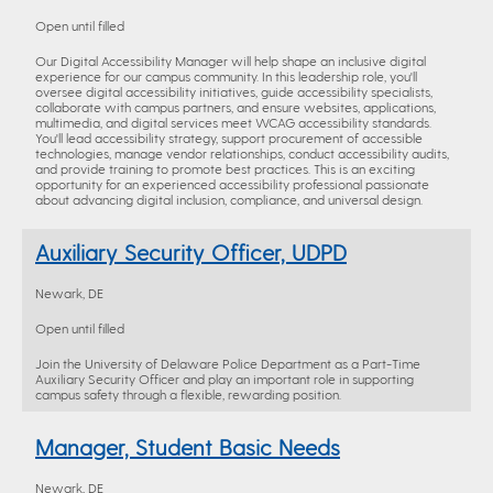
Open until filled
Our Digital Accessibility Manager will help shape an inclusive digital
experience for our campus community. In this leadership role, you'll
oversee digital accessibility initiatives, guide accessibility specialists,
collaborate with campus partners, and ensure websites, applications,
multimedia, and digital services meet WCAG accessibility standards.
You'll lead accessibility strategy, support procurement of accessible
technologies, manage vendor relationships, conduct accessibility audits,
and provide training to promote best practices. This is an exciting
opportunity for an experienced accessibility professional passionate
about advancing digital inclusion, compliance, and universal design.
Auxiliary Security Officer, UDPD
Newark, DE
Open until filled
Join the University of Delaware Police Department as a Part-Time
Auxiliary Security Officer and play an important role in supporting
campus safety through a flexible, rewarding position.
Manager, Student Basic Needs
Newark, DE