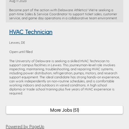
Aug 11 2026
Become part of the action with Delaware Athletics! We're seeking a
part-time Sales & Service Coordinator to support ticket sales, customer
service, and game day operations in a collaborative team environment.
HVAC Technician
Lewes, DE
Open until filled
The University of Delaware is seeking a skilled HVAC Technician to
support campus facilities in Lewes. This journeyman-level role involves
inspecting, maintaining, troubleshooting, and repairing HVAC systems,
including power distribution, refrigeration, pumps, motors, and research
support equipment. The ideal candidate has strong hands-on experience,
can work independently on non-routine schedules, and is comfortable
working indoors and outdoors in varied conditions. A high school
diploma or trade school training plus five years of HVAC experience is
required.
More Jobs
51
Powered by PageUp