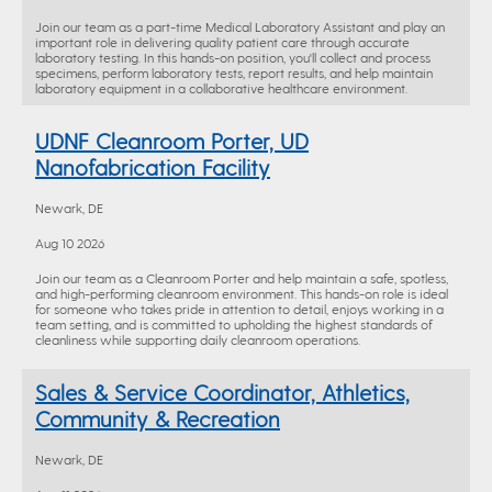
Join our team as a part-time Medical Laboratory Assistant and play an
important role in delivering quality patient care through accurate
laboratory testing. In this hands-on position, you'll collect and process
specimens, perform laboratory tests, report results, and help maintain
laboratory equipment in a collaborative healthcare environment.
UDNF Cleanroom Porter, UD
Nanofabrication Facility
Newark, DE
Aug 10 2026
Join our team as a Cleanroom Porter and help maintain a safe, spotless,
and high-performing cleanroom environment. This hands-on role is ideal
for someone who takes pride in attention to detail, enjoys working in a
team setting, and is committed to upholding the highest standards of
cleanliness while supporting daily cleanroom operations.
Sales & Service Coordinator, Athletics,
Community & Recreation
Newark, DE