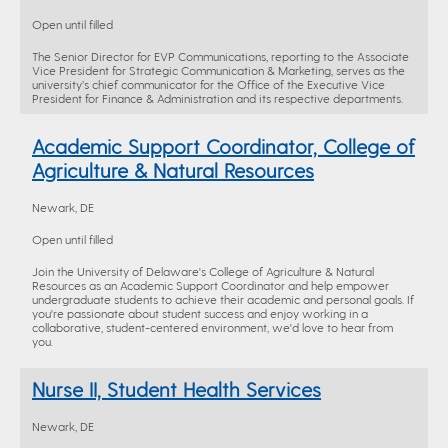
Open until filled
The Senior Director for EVP Communications, reporting to the Associate
Vice President for Strategic Communication & Marketing, serves as the
university’s chief communicator for the Office of the Executive Vice
President for Finance & Administration and its respective departments.
Academic Support Coordinator, College of
Agriculture & Natural Resources
Newark, DE
Open until filled
Join the University of Delaware's College of Agriculture & Natural
Resources as an Academic Support Coordinator and help empower
undergraduate students to achieve their academic and personal goals. If
you're passionate about student success and enjoy working in a
collaborative, student-centered environment, we'd love to hear from
you.
Nurse II, Student Health Services
Newark, DE