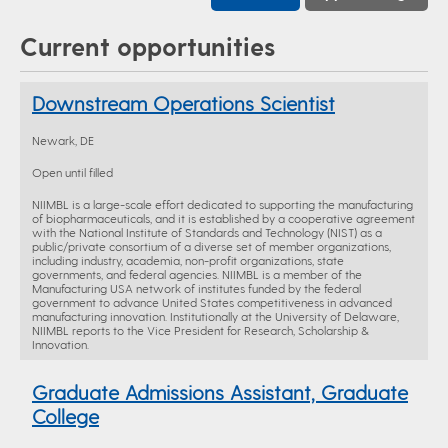
Current opportunities
Downstream Operations Scientist
Newark, DE
Open until filled
NIIMBL is a large-scale effort dedicated to supporting the manufacturing
of biopharmaceuticals, and it is established by a cooperative agreement
with the National Institute of Standards and Technology (NIST) as a
public/private consortium of a diverse set of member organizations,
including industry, academia, non-profit organizations, state
governments, and federal agencies. NIIMBL is a member of the
Manufacturing USA network of institutes funded by the federal
government to advance United States competitiveness in advanced
manufacturing innovation. Institutionally at the University of Delaware,
NIIMBL reports to the Vice President for Research, Scholarship &
Innovation.
Graduate Admissions Assistant, Graduate
College