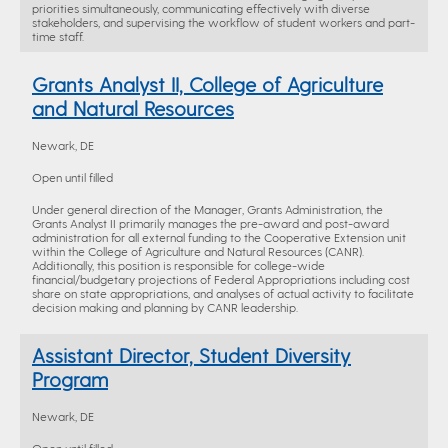
priorities simultaneously, communicating effectively with diverse
stakeholders, and supervising the workflow of student workers and part-
time staff.
Grants Analyst II, College of Agriculture
and Natural Resources
Newark, DE
Open until filled
Under general direction of the Manager, Grants Administration, the
Grants Analyst II primarily manages the pre-award and post-award
administration for all external funding to the Cooperative Extension unit
within the College of Agriculture and Natural Resources (CANR).
Additionally, this position is responsible for college-wide
financial/budgetary projections of Federal Appropriations including cost
share on state appropriations, and analyses of actual activity to facilitate
decision making and planning by CANR leadership.
Assistant Director, Student Diversity
Program
Newark, DE