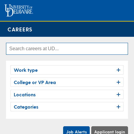
CAREERS
Work type
College or VP Area
Locations
Categories
Job Alerts
Applicant login