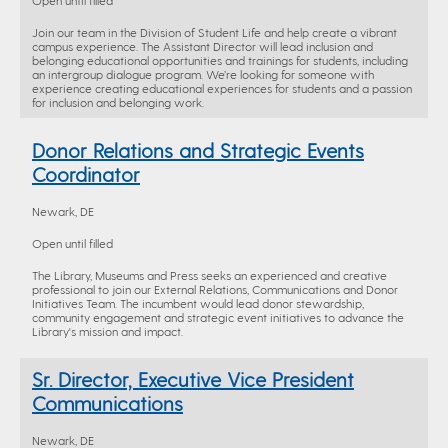
Open until filled
Join our team in the Division of Student Life and help create a vibrant
campus experience. The Assistant Director will lead inclusion and
belonging educational opportunities and trainings for students, including
an intergroup dialogue program. We’re looking for someone with
experience creating educational experiences for students and a passion
for inclusion and belonging work.
Donor Relations and Strategic Events
Coordinator
Newark, DE
Open until filled
The Library, Museums and Press seeks an experienced and creative
professional to join our External Relations, Communications and Donor
Initiatives Team. The incumbent would lead donor stewardship,
community engagement and strategic event initiatives to advance the
Library's mission and impact.
Sr. Director, Executive Vice President
Communications
Newark, DE