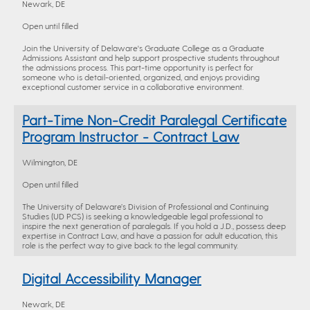
Newark, DE
Open until filled
Join the University of Delaware's Graduate College as a Graduate
Admissions Assistant and help support prospective students throughout
the admissions process. This part-time opportunity is perfect for
someone who is detail-oriented, organized, and enjoys providing
exceptional customer service in a collaborative environment.
Part-Time Non-Credit Paralegal Certificate
Program Instructor - Contract Law
Wilmington, DE
Open until filled
The University of Delaware’s Division of Professional and Continuing
Studies (UD PCS) is seeking a knowledgeable legal professional to
inspire the next generation of paralegals. If you hold a J.D., possess deep
expertise in Contract Law, and have a passion for adult education, this
role is the perfect way to give back to the legal community.
Digital Accessibility Manager
Newark, DE