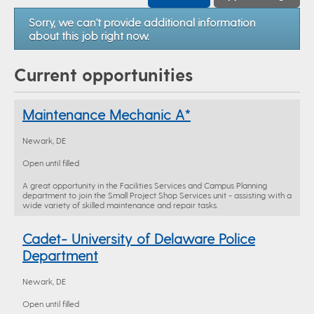
Sorry, we can't provide additional information
about this job right now.
Current opportunities
Maintenance Mechanic A*
Newark, DE
Open until filled
A great opportunity in the Facilities Services and Campus Planning
department to join the Small Project Shop Services unit - assisting with a
wide variety of skilled maintenance and repair tasks.
Cadet- University of Delaware Police
Department
Newark, DE
Open until filled