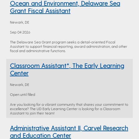
Ocean and Environment, Delaware Sea
Grant Fiscal Assistant
Newark, DE
Sep 04 2026
The Delaware Sea Grant program seeks a detail-oriented Fiscal
Assistant to support financial reporting, award administration, and other
fiscal and administrative functions.
Classroom Assistant*, The Early Learning
Center
Newark, DE
Open until filled
Are you looking for a vibrant community that shares your commitment to
excellence? The UD Early Learning Center is looking for a Classroom
Assistant to join their team!
Administrative Assistant II, Carvel Research
and Education Center