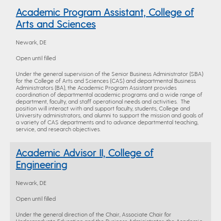
Academic Program Assistant, College of
Arts and Sciences
Newark, DE
Open until filled
Under the general supervision of the Senior Business Administrator (SBA)
for the College of Arts and Sciences (CAS) and departmental Business
Administrators (BA), the Academic Program Assistant provides
coordination of departmental academic programs and a wide range of
department, faculty, and staff operational needs and activities. The
position will interact with and support faculty, students, College and
University administrators, and alumni to support the mission and goals of
a variety of CAS departments and to advance departmental teaching,
service, and research objectives.
Academic Advisor II, College of
Engineering
Newark, DE
Open until filled
Under the general direction of the Chair, Associate Chair for