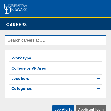
CAREERS
Work type
College or VP Area
Locations
Categories
Job Alerts
Applicant login