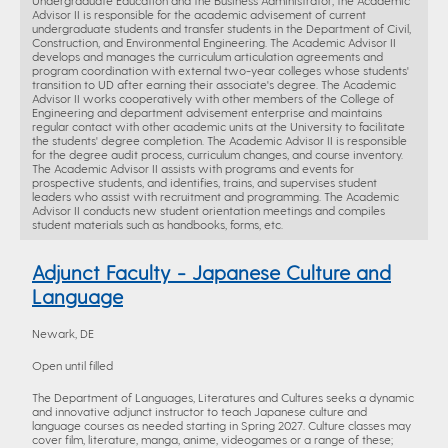
Undergraduate Education and the Business Administrator, the Academic
Advisor II is responsible for the academic advisement of current
undergraduate students and transfer students in the Department of Civil,
Construction, and Environmental Engineering. The Academic Advisor II
develops and manages the curriculum articulation agreements and
program coordination with external two-year colleges whose students'
transition to UD after earning their associate's degree. The Academic
Advisor II works cooperatively with other members of the College of
Engineering and department advisement enterprise and maintains
regular contact with other academic units at the University to facilitate
the students' degree completion. The Academic Advisor II is responsible
for the degree audit process, curriculum changes, and course inventory.
The Academic Advisor II assists with programs and events for
prospective students, and identifies, trains, and supervises student
leaders who assist with recruitment and programming. The Academic
Advisor II conducts new student orientation meetings and compiles
student materials such as handbooks, forms, etc.
Adjunct Faculty - Japanese Culture and
Language
Newark, DE
Open until filled
The Department of Languages, Literatures and Cultures seeks a dynamic
and innovative adjunct instructor to teach Japanese culture and
language courses as needed starting in Spring 2027. Culture classes may
cover film, literature, manga, anime, videogames or a range of these;