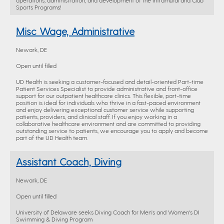
operations, administration, and development of the Intramural and Club
Sports Programs!
Misc Wage, Administrative
Newark, DE
Open until filled
UD Health is seeking a customer-focused and detail-oriented Part-time
Patient Services Specialist to provide administrative and front-office
support for our outpatient healthcare clinics. This flexible, part-time
position is ideal for individuals who thrive in a fast-paced environment
and enjoy delivering exceptional customer service while supporting
patients, providers, and clinical staff. If you enjoy working in a
collaborative healthcare environment and are committed to providing
outstanding service to patients, we encourage you to apply and become
part of the UD Health team.
Assistant Coach, Diving
Newark, DE
Open until filled
University of Delaware seeks Diving Coach for Men's and Women's DI
Swimming & Diving Program