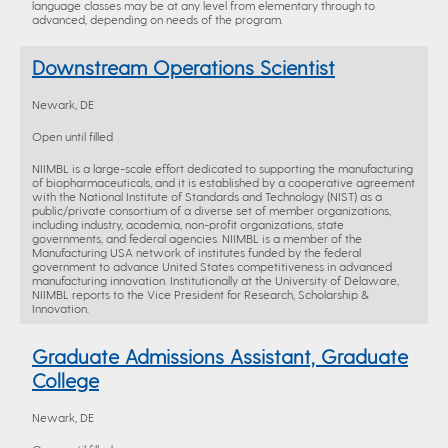
language classes may be at any level from elementary through to
advanced, depending on needs of the program.
Downstream Operations Scientist
Newark, DE
Open until filled
NIIMBL is a large-scale effort dedicated to supporting the manufacturing
of biopharmaceuticals, and it is established by a cooperative agreement
with the National Institute of Standards and Technology (NIST) as a
public/private consortium of a diverse set of member organizations,
including industry, academia, non-profit organizations, state
governments, and federal agencies. NIIMBL is a member of the
Manufacturing USA network of institutes funded by the federal
government to advance United States competitiveness in advanced
manufacturing innovation. Institutionally at the University of Delaware,
NIIMBL reports to the Vice President for Research, Scholarship &
Innovation.
Graduate Admissions Assistant, Graduate
College
Newark, DE