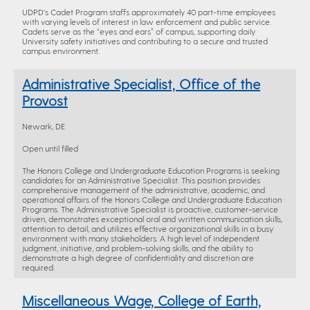
UDPD’s Cadet Program staffs approximately 40 part-time employees
with varying levels of interest in law enforcement and public service.
Cadets serve as the “eyes and ears” of campus, supporting daily
University safety initiatives and contributing to a secure and trusted
campus environment.
Administrative Specialist, Office of the
Provost
Newark, DE
Open until filled
The Honors College and Undergraduate Education Programs is seeking
candidates for an Administrative Specialist. This position provides
comprehensive management of the administrative, academic, and
operational affairs of the Honors College and Undergraduate Education
Programs. The Administrative Specialist is proactive, customer-service
driven, demonstrates exceptional oral and written communication skills,
attention to detail, and utilizes effective organizational skills in a busy
environment with many stakeholders. A high level of independent
judgment, initiative, and problem-solving skills, and the ability to
demonstrate a high degree of confidentiality and discretion are
required.
Miscellaneous Wage, College of Earth,