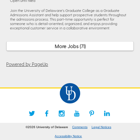
Open until filled
Join the University of Delaware's Graduate College as a Graduate
Admissions Assistant and help support prospective students throughout
the admissions process. This part-time opportunity is perfect for
someone who is detail-oriented, organized, and enjoys providing
exceptional customer service in a collaborative environment.
More Jobs
71
Powered by PageUp
©2026 University of Delaware
Comments
Legal Notices
Accessibility Notice