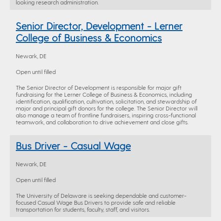
looking research administration.
Senior Director, Development - Lerner
College of Business & Economics
Newark, DE
Open until filled
The Senior Director of Development is responsible for major gift
fundraising for the Lerner College of Business & Economics, including
identification, qualification, cultivation, solicitation, and stewardship of
major and principal gift donors for the college. The Senior Director will
also manage a team of frontline fundraisers, inspiring cross-functional
teamwork, and collaboration to drive achievement and close gifts.
Bus Driver - Casual Wage
Newark, DE
Open until filled
The University of Delaware is seeking dependable and customer-
focused Casual Wage Bus Drivers to provide safe and reliable
transportation for students, faculty, staff, and visitors.