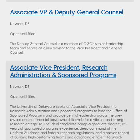
Associate VP & Deputy General Counsel
Newark, DE
Open until filled
The Deputy General Counsel is a member of OGC’s senior leadership
team and serves as a key advisor to the Vice President and General
Counsel.
Associate Vice President, Research
Administration & Sponsored Programs
Newark, DE
Open until filled
The University of Delaware seeks an Associate Vice President for
Research Administration and Sponsored Programs to lead the Office of
Sponsored Programs and provide central leadership across the pre-
award and nonfinancial post-award lifecycle for a vibrant and strong
research enterprise. The ideal candidate brings a graduate degree, 10+
years of sponsored programs experience, deep command of the
Uniform Guidance and federal research regulations, and a proven record
of building high-performing teams and advancing efficient, forward-