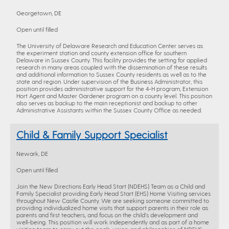
Georgetown, DE
Open until filled
The University of Delaware Research and Education Center serves as
the experiment station and county extension office for southern
Delaware in Sussex County. This facility provides the setting for applied
research in many areas coupled with the dissemination of these results
and additional information to Sussex County residents as well as to the
state and region. Under supervision of the Business Administrator, this
position provides administrative support for the 4-H program, Extension
Hort Agent and Master Gardener program on a county level. This position
also serves as backup to the main receptionist and backup to other
Administrative Assistants within the Sussex County Office as needed.
Child & Family Support Specialist
Newark, DE
Open until filled
Join the New Directions Early Head Start (NDEHS) Team as a Child and
Family Specialist providing Early Head Start (EHS) Home Visiting services
throughout New Castle County. We are seeking someone committed to
providing individualized home visits that support parents in their role as
parents and first teachers, and focus on the child’s development and
well-being. This position will work independently and as part of a home