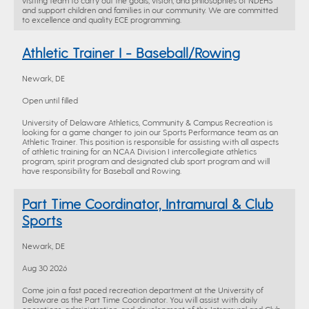
visiting team to carry out the goals, vision, and philosophies of NDEHS
and support children and families in our community. We are committed
to excellence and quality ECE programming.
Athletic Trainer I - Baseball/Rowing
Newark, DE
Open until filled
University of Delaware Athletics, Community & Campus Recreation is
looking for a game changer to join our Sports Performance team as an
Athletic Trainer. This position is responsible for assisting with all aspects
of athletic training for an NCAA Division I intercollegiate athletics
program, spirit program and designated club sport program and will
have responsibility for Baseball and Rowing.
Part Time Coordinator, Intramural & Club
Sports
Newark, DE
Aug 30 2026
Come join a fast paced recreation department at the University of
Delaware as the Part Time Coordinator. You will assist with daily